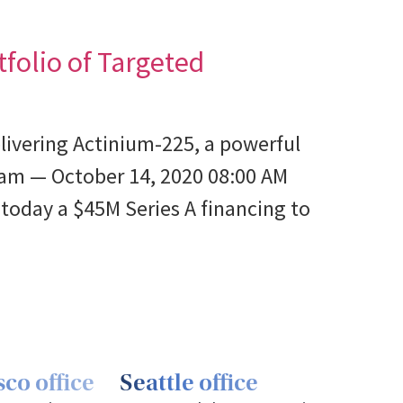
folio of Targeted
livering Actinium-225, a powerful
am — October 14, 2020 08:00 AM
oday a $45M Series A financing to
co office
Seattle office