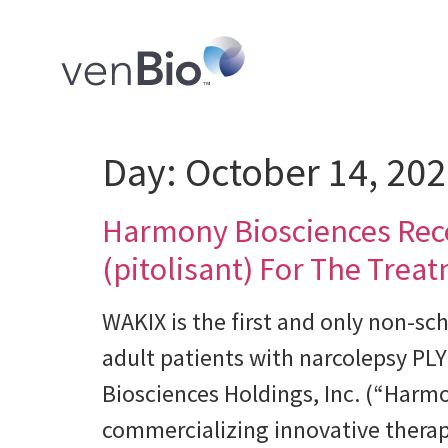
Day:
October 14, 20
Harmony Biosciences Rec
(pitolisant) For The Trea
WAKIX is the first and only non-sc
adult patients with narcolepsy 
Biosciences Holdings, Inc. (“Har
commercializing innovative therapi