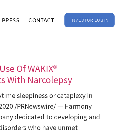
PRESS
CONTACT
INVESTOR LOGIN
 Use Of WAKIX®
nts With Narcolepsy
time sleepiness or cataplexy in
, 2020 /PRNewswire/ — Harmony
pany dedicated to developing and
l disorders who have unmet