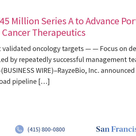
5 Million Series A to Advance Port
 Cancer Therapeutics
t validated oncology targets — — Focus on de
Led by repeatedly successful management te
(BUSINESS WIRE)–RayzeBio, Inc. announced t
oad pipeline […]
San Francis
(415) 800-0800