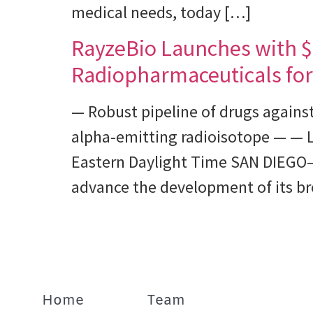
medical needs, today […]
RayzeBio Launches with $4
Radiopharmaceuticals for
— Robust pipeline of drugs agains
alpha-emitting radioisotope — — 
Eastern Daylight Time SAN DIEGO–
advance the development of its br
Home
Team