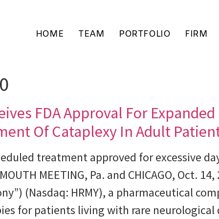
HOME
TEAM
PORTFOLIO
FIRM
20
eives FDA Approval For Expanded
tment Of Cataplexy In Adult Patie
heduled treatment approved for excessive day
PLYMOUTH MEETING, Pa. and CHICAGO, Oct. 14
mony”) (Nasdaq: HRMY), a pharmaceutical com
es for patients living with rare neurologica