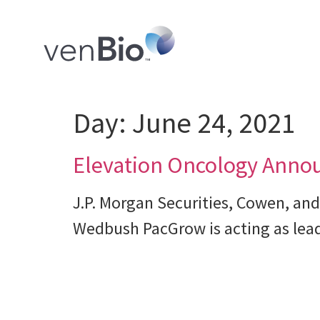
Day:
June 24, 2021
Elevation Oncology Announc
J.P. Morgan Securities, Cowen, and
Wedbush PacGrow is acting as lead