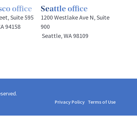
co office
Seattle office
et, Suite 595
1200 Westlake Ave N, Suite
CA 94158
900
Seattle, WA 98109
eserved.
Privacy Policy
Terms of Use