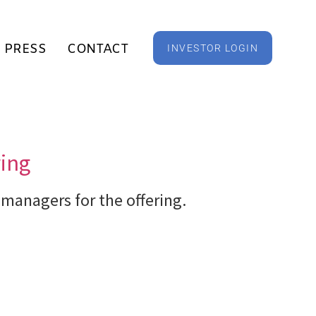
PRESS
CONTACT
INVESTOR LOGIN
ring
 managers for the offering.