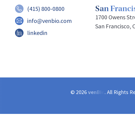
San Francis
(415) 800-0800
1700 Owens Stre
info@venbio.com
San Francisco, 
linkedin
© 2026
venBio
. All Rights R