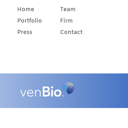
Home
Team
Portfolio
Firm
Press
Contact