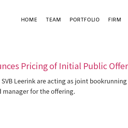
HOME
TEAM
PORTFOLIO
FIRM
es Pricing of Initial Public Offe
 SVB Leerink are acting as joint bookrunning
 manager for the offering.