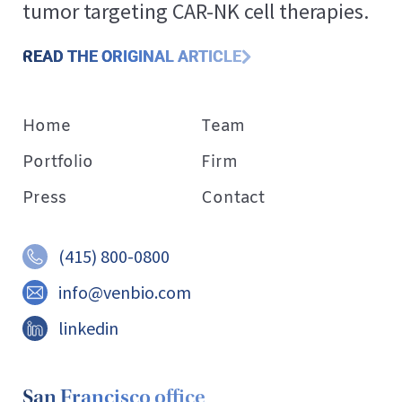
tumor targeting CAR-NK cell therapies.
READ THE ORIGINAL ARTICLE
Home
Team
Portfolio
Firm
Press
Contact
(415) 800-0800
info@venbio.com
linkedin
San Francisco office