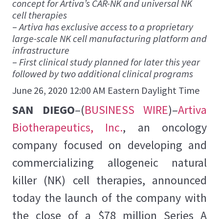
concept for Artiva’s CAR-NK and universal NK
cell therapies
–
Artiva has exclusive access to a proprietary
large-scale NK cell manufacturing platform and
infrastructure
–
First clinical study planned for later this year
followed by two additional clinical programs
June 26, 2020 12:00 AM Eastern Daylight Time
SAN DIEGO
–(
BUSINESS WIRE
)–
Artiva
Biotherapeutics, Inc.
, an oncology
company focused on developing and
commercializing allogeneic natural
killer (NK) cell therapies, announced
today the launch of the company with
the close of a $78 million Series A