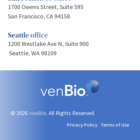
1700 Owens Street, Suite 595
San Francisco, CA 94158
Seattle office
1200 Westlake Ave N, Suite 900
Seattle, WA 98109
© 2026
venBio
. All Rights Reserved.
Privacy Policy
Terms of Use