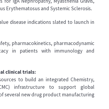
ss for IgA Nephropathy, Myasthenia Gravis,
pus Erythematosus and Systemic Sclerosis.
value disease indications slated to launch in
safety, pharmacokinetics, pharmacodynamic
ficacy in patients with immunology and
 clinical trials:
esources to build an integrated Chemistry,
CMC) infrastructure to support global
of several new drug product manufacturing