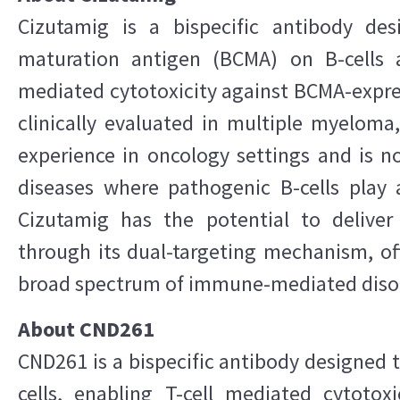
Cizutamig is a bispecific antibody des
maturation antigen (BCMA) on B-cells a
mediated cytotoxicity against BCMA-expres
clinically evaluated in multiple myelom
experience in oncology settings and is 
diseases where pathogenic B-cells play a
Cizutamig has the potential to deliver
through its dual-targeting mechanism, of
broad spectrum of immune-mediated diso
About CND261
CND261 is a bispecific antibody designed 
cells, enabling T-cell mediated cytotoxi