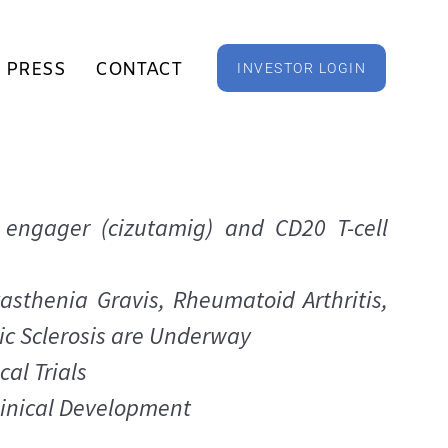
PRESS
CONTACT
INVESTOR LOGIN
 engager (cizutamig) and CD20 T-cell
asthenia Gravis, Rheumatoid Arthritis,
c Sclerosis are Underway
cal Trials
linical Development