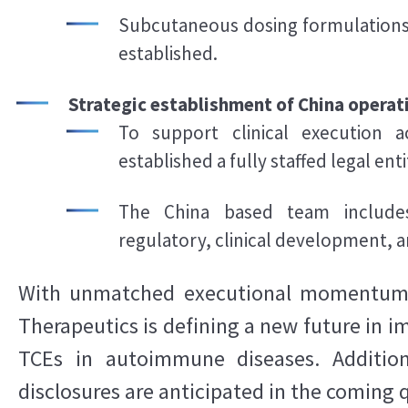
Subcutaneous dosing formulations
established.
Strategic establishment of China operat
To support clinical execution a
established a fully staffed legal enti
The China based team includes
regulatory, clinical development, an
With unmatched executional momentum a
Therapeutics is defining a new future in
TCEs in autoimmune diseases. Additional
disclosures are anticipated in the coming 