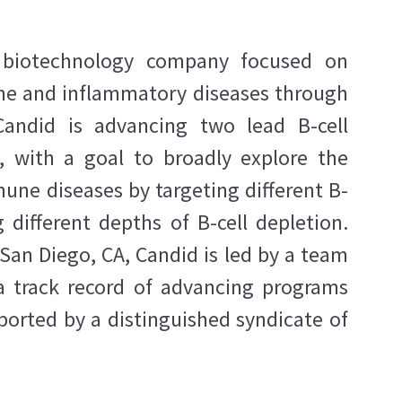
ge biotechnology company focused on
ne and inflammatory diseases through
Candid is advancing two lead B-cell
, with a goal to broadly explore the
une diseases by targeting different B-
g different depths of B-cell depletion.
San Diego, CA, Candid is led by a team
a track record of advancing programs
orted by a distinguished syndicate of