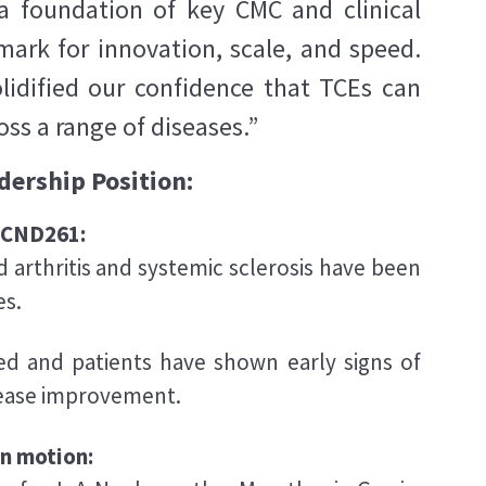
t a foundation of key CMC and clinical
mark for innovation, scale, and speed.
lidified our confidence that TCEs can
s a range of diseases.”
dership Position:
d CND261:
 arthritis and systemic sclerosis have been
es.
ed and patients have shown early signs of
sease improvement.
in motion: