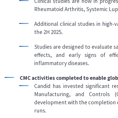
Clinical studies are now in progre
Rheumatoid Arthritis, Systemic Lu
Additional clinical studies in high-
the 2H 2025.
Studies are designed to evaluate 
effects, and early signs of ef
inflammatory diseases.
CMC activities completed to enable global
Candid has invested significant r
Manufacturing, and Controls (
development with the completion 
runs.