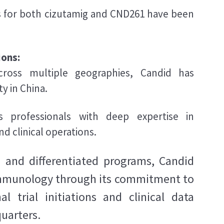
 for both cizutamig and CND261 have been
ions:
cross multiple geographies, Candid has
ty in China.
 professionals with deep expertise in
d clinical operations.
nd differentiated programs, Candid
 immunology through its commitment to
 trial initiations and clinical data
quarters.