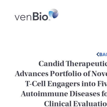
BA
Candid Therapeuti
Advances Portfolio of Nov
T-Cell Engagers into Fi
Autoimmune Diseases f
Clinical Evaluati