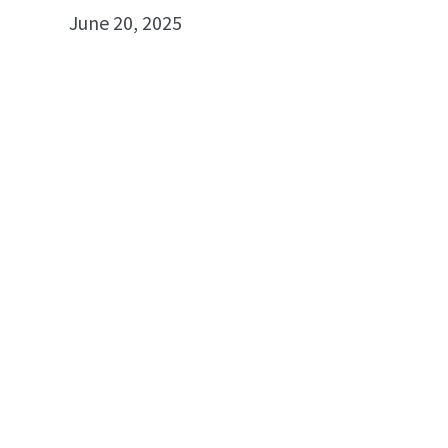
June 20, 2025