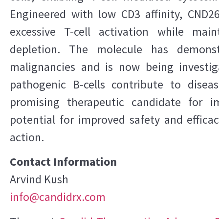
Engineered with low CD3 affinity, CND26
excessive T-cell activation while main
depletion. The molecule has demonstr
malignancies and is now being investi
pathogenic B-cells contribute to disea
promising therapeutic candidate for 
potential for improved safety and effic
action.
Contact Information
Arvind Kush
info@candidrx.com