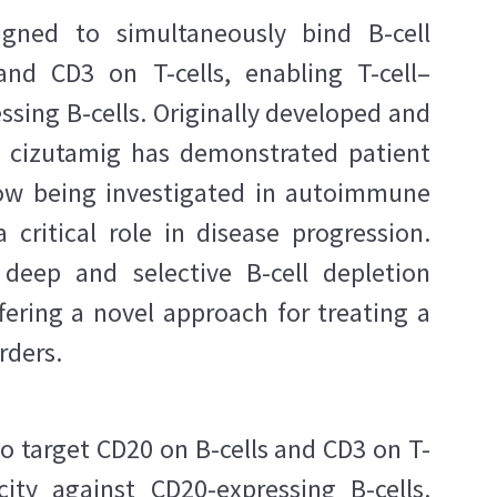
igned to simultaneously bind B-cell
nd CD3 on T-cells, enabling T-cell–
sing B-cells. Originally developed and
a, cizutamig has demonstrated patient
now being investigated in autoimmune
 critical role in disease progression.
 deep and selective B-cell depletion
fering a novel approach for treating a
rders.
to target CD20 on B-cells and CD3 on T-
city against CD20-expressing B-cells.