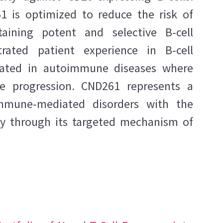
1 is optimized to reduce the risk of
taining potent and selective B-cell
ated patient experience in B-cell
gated in autoimmune diseases where
se progression. CND261 represents a
immune-mediated disorders with the
acy through its targeted mechanism of