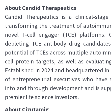
About Candid Therapeutics
Candid Therapeutics is a clinical-sta
transforming the treatment of autoimmu
novel T-cell engager (TCE) platforms. 
depleting TCE antibody drug candidates
potential of TCEs across multiple autoimm
cell protein targets, as well as evaluatin
Established in 2024 and headquartered in 
of entrepreneurial executives who have 
into and through development and is supp
premier life science investors.
About Cizutamig