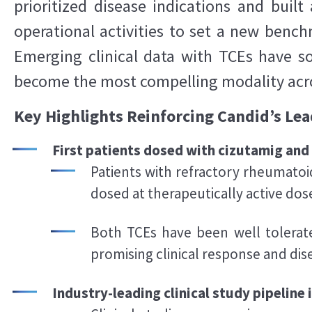
prioritized disease indications and buil
operational activities to set a new bench
Emerging clinical data with TCEs have so
become the most compelling modality acros
Key Highlights Reinforcing Candid’s Lea
First patients dosed with cizutamig an
Patients with refractory rheumatoid
dosed at therapeutically active dos
Both TCEs have been well tolerat
promising clinical response and di
Industry-leading clinical study pipeline 