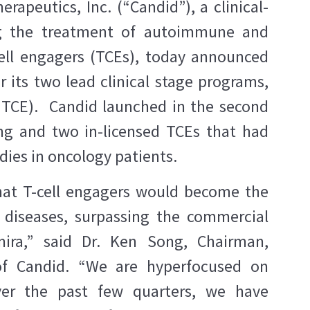
rapeutics, Inc. (“Candid”), a clinical-
ng the treatment of autoimmune and
ell engagers (TCEs), today announced
r its two lead clinical stage programs,
TCE). Candid launched in the second
ing and two in-licensed TCEs that had
dies in oncology patients.
hat T-cell engagers would become the
 diseases, surpassing the commercial
ira,” said Dr. Ken Song, Chairman,
 of Candid. “We are hyperfocused on
Over the past few quarters, we have