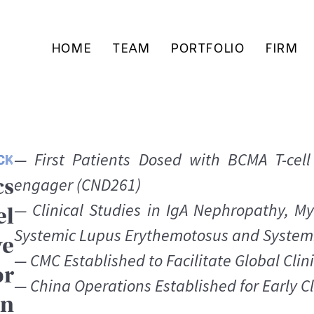
HOME
TEAM
PORTFOLIO
FIRM
— First Patients Dosed with BCMA T-cell
CK
cs
engager (CND261)
— Clinical Studies in IgA Nephropathy, My
el
Systemic Lupus Erythemotosus and Systemi
ve
— CMC Established to Facilitate Global Clini
or
— China Operations Established for Early C
on