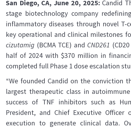
San Diego, CA, June 20, 2025:
Candid The
stage biotechnology company redefini
inflammatory diseases through novel T-c
key operational and clinical milestones fo
cizutamig
(BCMA TCE) and
CND261
(CD20 
half of 2024 with $370 million in financ
completed full Phase 1 dose escalation stu
“We founded Candid on the conviction t
largest therapeutic class in autoimmune
success of TNF inhibitors such as Hum
President, and Chief Executive Officer
execution to generate clinical data. 