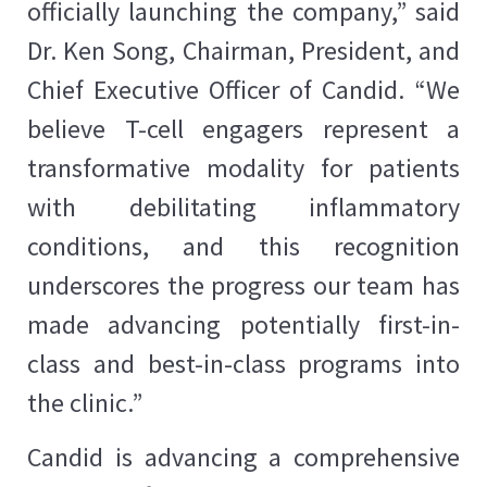
officially launching the company,” said
Dr. Ken Song, Chairman, President, and
Chief Executive Officer of Candid. “We
believe T-cell engagers represent a
transformative modality for patients
with debilitating inflammatory
conditions, and this recognition
underscores the progress our team has
made advancing potentially first-in-
class and best-in-class programs into
the clinic.”
Candid is advancing a comprehensive