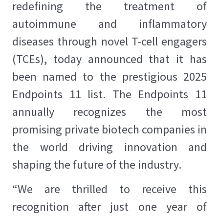
redefining the treatment of
autoimmune and inflammatory
diseases through novel T-cell engagers
(TCEs), today announced that it has
been named to the prestigious 2025
Endpoints 11 list. The Endpoints 11
annually recognizes the most
promising private biotech companies in
the world driving innovation and
shaping the future of the industry.
“We are thrilled to receive this
recognition after just one year of