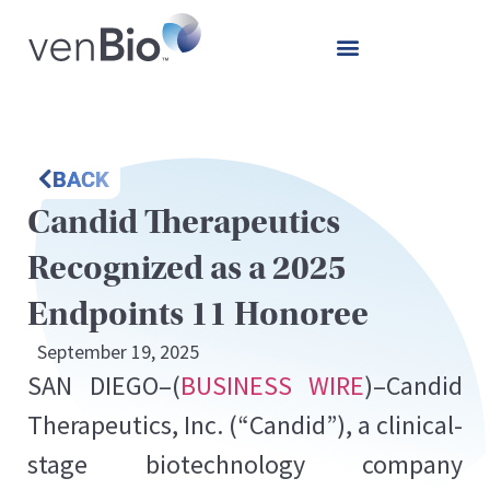
BACK
Candid Therapeutics
Recognized as a 2025
Endpoints 11 Honoree
September 19, 2025
SAN DIEGO–(
BUSINESS WIRE
)–Candid
Therapeutics, Inc. (“Candid”), a clinical-
stage biotechnology company