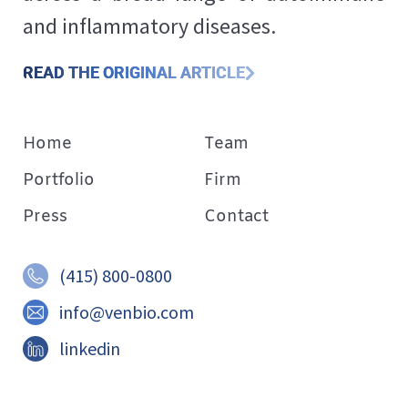
and inflammatory diseases.
READ THE ORIGINAL ARTICLE
Home
Team
Portfolio
Firm
Press
Contact
(415) 800-0800
info@venbio.com
linkedin