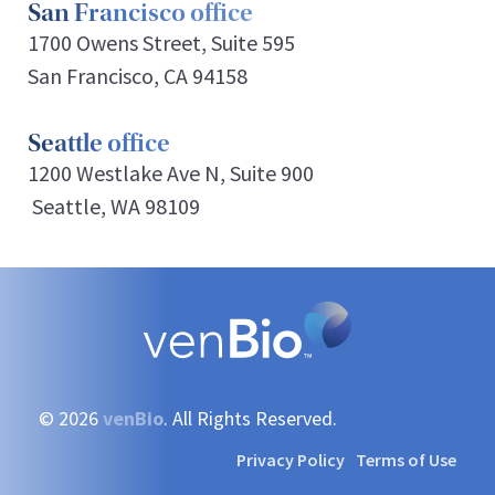
San Francisco office
1700 Owens Street, Suite 595
San Francisco, CA 94158
Seattle office
1200 Westlake Ave N, Suite 900
Seattle, WA 98109
© 2026
venBio
. All Rights Reserved.
Privacy Policy
Terms of Use