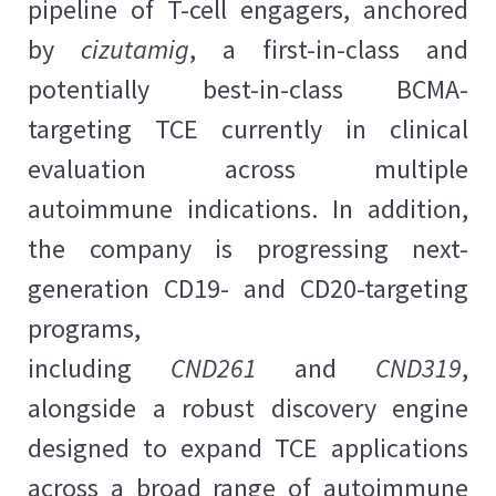
pipeline of T-cell engagers, anchored
by
cizutamig
, a first-in-class and
potentially best-in-class BCMA-
targeting TCE currently in clinical
evaluation across multiple
autoimmune indications. In addition,
the company is progressing next-
generation CD19- and CD20-targeting
programs,
including
CND261
and
CND319
,
alongside a robust discovery engine
designed to expand TCE applications
across a broad range of autoimmune