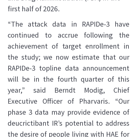
first half of 2026.
“The attack data in RAPIDe-3 have
continued to accrue following the
achievement of target enrollment in
the study; we now estimate that our
RAPIDe-3 topline data announcement
will be in the fourth quarter of this
year,” said Berndt Modig, Chief
Executive Officer of Pharvaris. “Our
phase 3 data may provide evidence of
deucrictibant IR’s potential to address
the desire of people living with HAE for