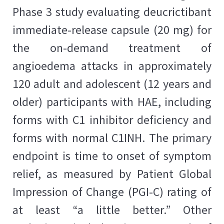
Phase 3 study evaluating deucrictibant
immediate-release capsule (20 mg) for
the on-demand treatment of
angioedema attacks in approximately
120 adult and adolescent (12 years and
older) participants with HAE, including
forms with C1 inhibitor deficiency and
forms with normal C1INH. The primary
endpoint is time to onset of symptom
relief, as measured by Patient Global
Impression of Change (PGI-C) rating of
at least “a little better.” Other