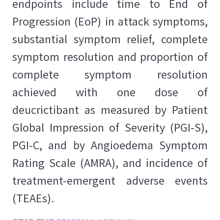
endpoints include time to End of
Progression (EoP) in attack symptoms,
substantial symptom relief, complete
symptom resolution and proportion of
complete symptom resolution
achieved with one dose of
deucrictibant as measured by Patient
Global Impression of Severity (PGI-S),
PGI-C, and by Angioedema Symptom
Rating Scale (AMRA), and incidence of
treatment-emergent adverse events
(TEAEs).