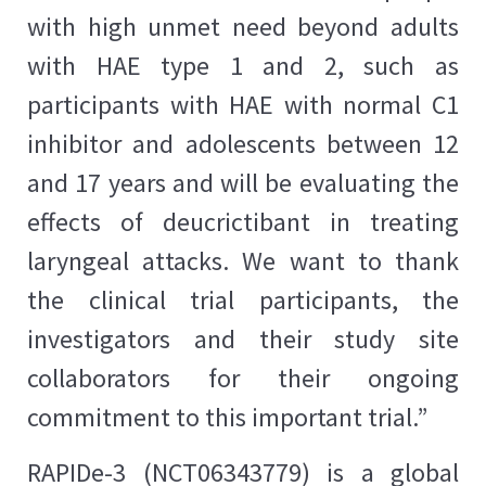
with high unmet need beyond adults
with HAE type 1 and 2, such as
participants with HAE with normal C1
inhibitor and adolescents between 12
and 17 years and will be evaluating the
effects of deucrictibant in treating
laryngeal attacks. We want to thank
the clinical trial participants, the
investigators and their study site
collaborators for their ongoing
commitment to this important trial.”
RAPIDe-3 (NCT06343779) is a global