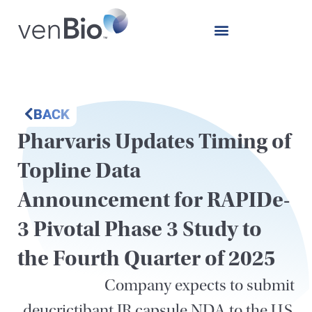
BACK
Pharvaris Updates Timing of
Topline Data
Announcement for RAPIDe-
3 Pivotal Phase 3 Study to
the Fourth Quarter of 2025
Company expects to submit
deucrictibant IR capsule NDA to the U.S.