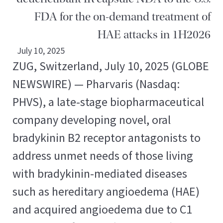
FDA for the on-demand treatment of
HAE attacks in 1H2026
July 10, 2025
ZUG, Switzerland, July 10, 2025 (GLOBE
NEWSWIRE) — Pharvaris (Nasdaq:
PHVS), a late-stage biopharmaceutical
company developing novel, oral
bradykinin B2 receptor antagonists to
address unmet needs of those living
with bradykinin-mediated diseases
such as hereditary angioedema (HAE)
and acquired angioedema due to C1