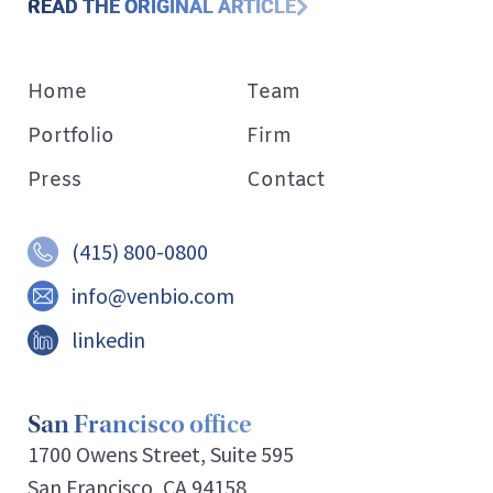
READ THE ORIGINAL ARTICLE
Home
Team
Portfolio
Firm
Press
Contact
(415) 800-0800
info@venbio.com
linkedin
San Francisco office
1700 Owens Street, Suite 595
San Francisco, CA 94158