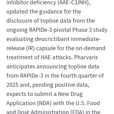
inhibitor deficiency (AAE-C1INH),
updated the guidance for the
disclosure of topline data from the
ongoing RAPIDe-3 pivotal Phase 3 study
evaluating deucrictibant immediate-
release (IR) capsule for the on-demand
treatment of HAE attacks. Pharvaris
anticipates announcing topline data
from RAPIDe-3 in the fourth quarter of
2025 and, pending positive data,
expects to submit a New Drug
Application (NDA) with the U.S. Food
and Drug Administration (FDA) in the