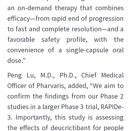
an on-demand therapy that combines
efficacy—from rapid end of progression
to fast and complete resolution—and a
favorable safety profile, with the
convenience of a single-capsule oral
dose.”
Peng Lu, M.D., Ph.D., Chief Medical
Officer of Pharvaris, added, “We aim to
confirm the findings from our Phase 2
studies in a larger Phase 3 trial, RAPIDe-
3. Importantly, this study is assessing
the effects of deucrictibant for people