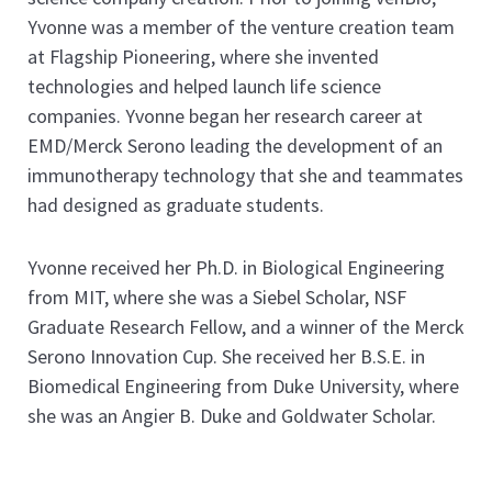
Yvonne was a member of the venture creation team
at Flagship Pioneering, where she invented
technologies and helped launch life science
companies. Yvonne began her research career at
EMD/Merck Serono leading the development of an
immunotherapy technology that she and teammates
had designed as graduate students.
Yvonne received her Ph.D. in Biological Engineering
from MIT, where she was a Siebel Scholar, NSF
Graduate Research Fellow, and a winner of the Merck
Serono Innovation Cup. She received her B.S.E. in
Biomedical Engineering from Duke University, where
she was an Angier B. Duke and Goldwater Scholar.