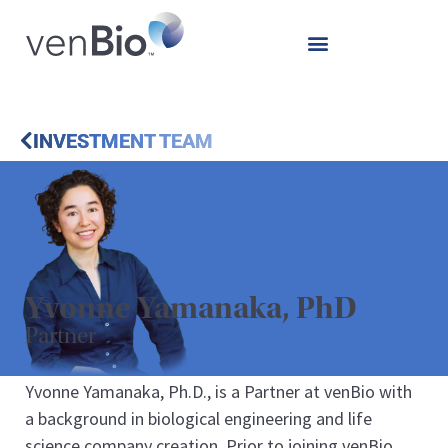
INVESTMENT TEAM
Yvonne Yamanaka, PhD
Partner
Yvonne Yamanaka, Ph.D., is a Partner at venBio with
a background in biological engineering and life
science company creation. Prior to joining venBio,